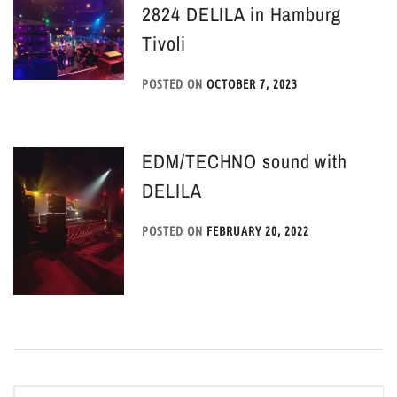
2824 DELILA in Hamburg
Tivoli
POSTED ON
OCTOBER 7, 2023
EDM/TECHNO sound with
DELILA
POSTED ON
FEBRUARY 20, 2022
Post