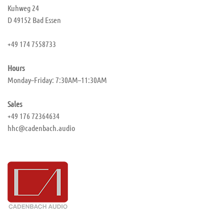
Kuhweg 24
D 49152 Bad Essen
+49 174 7558733
Hours
Monday–Friday: 7:30AM–11:30AM
Sales
+49 176 72364634
hhc@cadenbach.audio