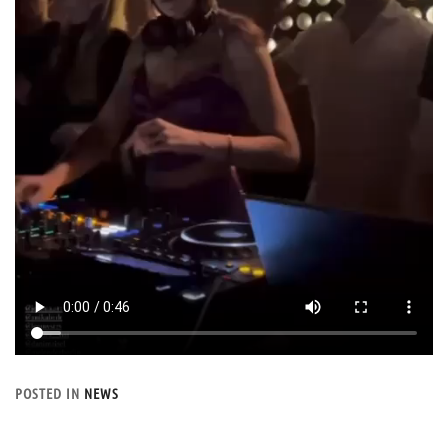
POSTED IN
NEWS