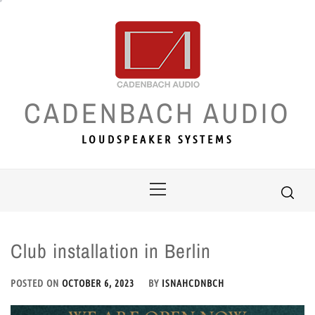
Skip
to
content
CADENBACH AUDIO
LOUDSPEAKER SYSTEMS
Primary
Menu
Club installation in Berlin
POSTED ON
OCTOBER 6, 2023
BY
ISNAHCDNBCH