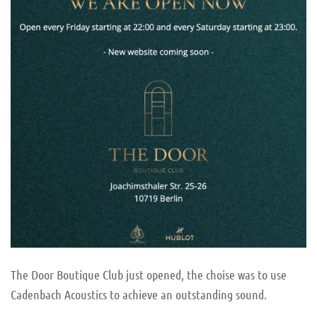
The Door Boutique Club just opened, the choise was to use
Cadenbach Acoustics to achieve an outstanding sound.