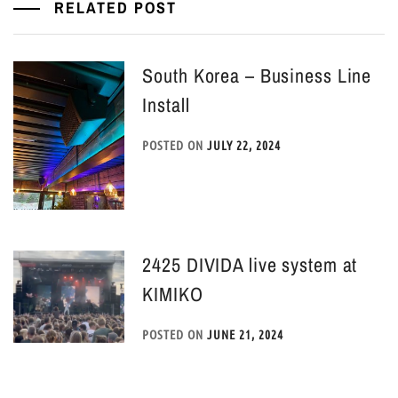
RELATED POST
South Korea – Business Line
Install
POSTED ON
JULY 22, 2024
2425 DIVIDA live system at
KIMIKO
POSTED ON
JUNE 21, 2024