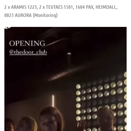
2 x ARAMIS 1223, 2 x TEUTAES 1501, 1604 PAX, HEIMDALL,
0823 AURORA (Monitoring)