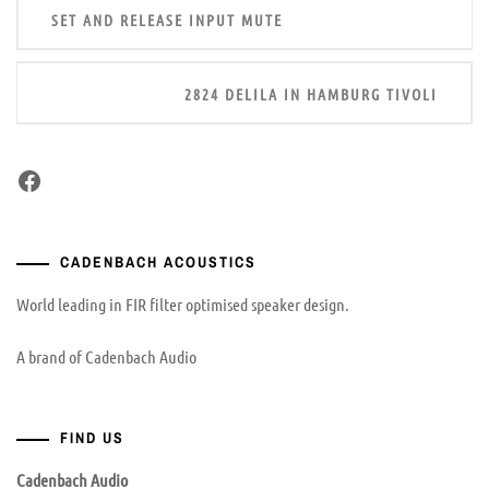
SET AND RELEASE INPUT MUTE
navigation
2824 DELILA IN HAMBURG TIVOLI
Facebook
CADENBACH ACOUSTICS
World leading in FIR filter optimised speaker design.
A brand of Cadenbach Audio
FIND US
Cadenbach Audio