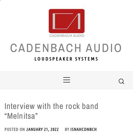
Skip
to
content
CADENBACH AUDIO
LOUDSPEAKER SYSTEMS
Primary
Menu
Interview with the rock band
“Melnitsa”
POSTED ON
JANUARY 21, 2022
BY
ISNAHCDNBCH