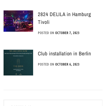
2824 DELILA in Hamburg
Tivoli
POSTED ON
OCTOBER 7, 2023
Club installation in Berlin
POSTED ON
OCTOBER 6, 2023
Post