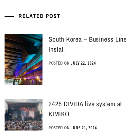
RELATED POST
South Korea – Business Line
Install
POSTED ON
JULY 22, 2024
2425 DIVIDA live system at
KIMIKO
POSTED ON
JUNE 21, 2024