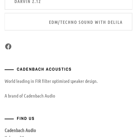
DARVIN 2.12
navigation
EDM/TECHNO SOUND WITH DELILA
Facebook
CADENBACH ACOUSTICS
World leading in FIR filter optimised speaker design.
A brand of Cadenbach Audio
FIND US
Cadenbach Audio