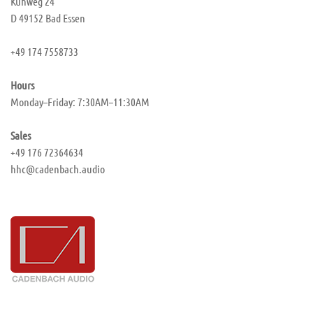
Kuhweg 24
D 49152 Bad Essen
+49 174 7558733
Hours
Monday–Friday: 7:30AM–11:30AM
Sales
+49 176 72364634
hhc@cadenbach.audio