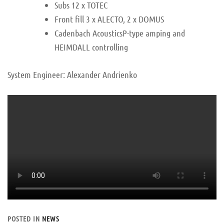
Subs 12 x TOTEC
Front fill 3 x ALECTO, 2 x DOMUS
Cadenbach AcousticsP-type amping and
HEIMDALL controlling
System Engineer: Alexander Andrienko
POSTED IN
NEWS