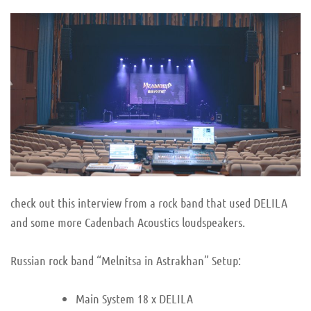
check out this interview from a rock band that used DELILA
and some more Cadenbach Acoustics loudspeakers.
Russian rock band “Melnitsa in Astrakhan” Setup:
Main System 18 x DELILA